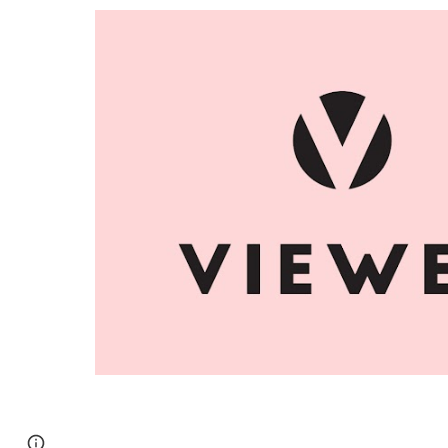
Report abuse