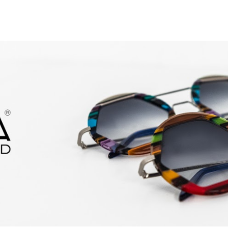
ip to main content
Skip to navigat