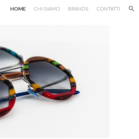
HOME
CHI SIAMO
BRANDS
CONTATTI
ion