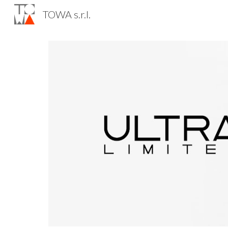
TOWA s.r.l.
Sk