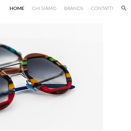
HOME
CHI SIAMO
BRANDS
CONTATTI
ion