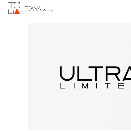
TOWA s.r.l.
Sk