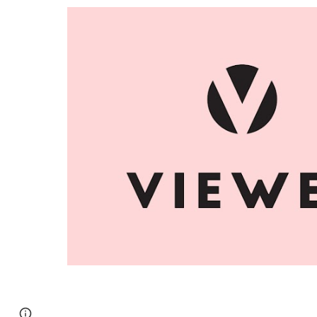
Report abuse