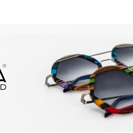
ip to main content
Skip to navigat